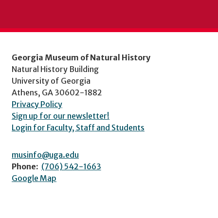
Georgia Museum of Natural History
Natural History Building
University of Georgia
Athens, GA 30602-1882
Privacy Policy
Sign up for our newsletter!
Login for Faculty, Staff and Students
musinfo@uga.edu
Phone:
(706) 542-1663
Google Map