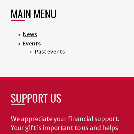
MAIN MENU
News
Events
Past events
SUPPORT US
We appreciate your financial support.
Your gift is important to us and helps