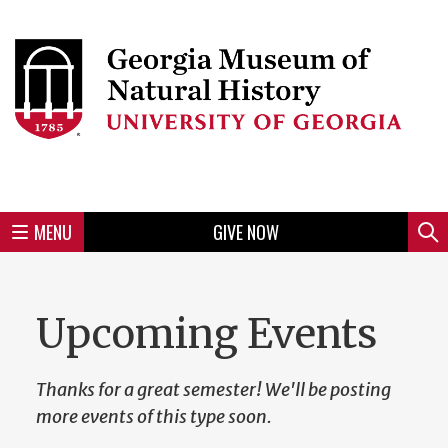
Skip
to
Skip
Skip
Skip
Skip
Skip
Skip
Skip
Header
main
to
to
to
to
to
to
to
content
main
spotlight
secondary
UGA
Tertiary
Quaternary
unit
menu
region
region
region
region
region
footer
MENU
GIVE NOW
Mini
Sear
menu
Upcoming Events
Thanks for a great semester! We'll be posting
more events of this type soon.