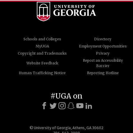
Schools and Colleges
Directory
MyUGA
Employment Opportunities
Copyright and Trademarks
Privacy
Report an Accessibility
Website Feedback
Barrier
Human Trafficking Notice
Reporting Hotline
#UGA on
© University of Georgia, Athens, GA 30602