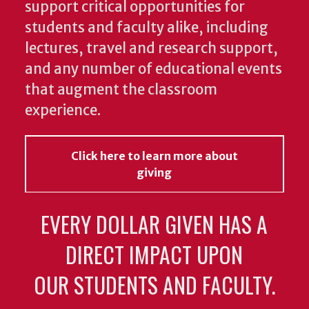
support critical opportunities for
students and faculty alike, including
lectures, travel and research support,
and any number of educational events
that augment the classroom
experience.
Click here to learn more about
giving
EVERY DOLLAR GIVEN HAS A
DIRECT IMPACT UPON
OUR STUDENTS AND FACULTY.